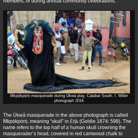
members, or during annual community celebrations.
M̀kpọ́kpọ́rọ́ masquerade during Ùkwà play, Calabar South. I. Miller
photograph 2016
The Ùkwà masquerade in the above photograph is called
M̀kpọ́kpọ́rọ́, meaning “skull” in
Èfịk
(Goldie 1874: 598). The
name refers to the top half of a human skull crowning the
masquerader’s head, covered in red camwood chalk to