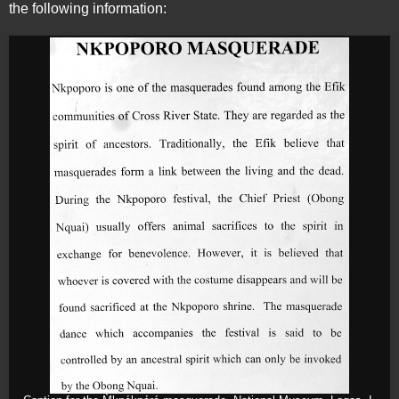
the following information: