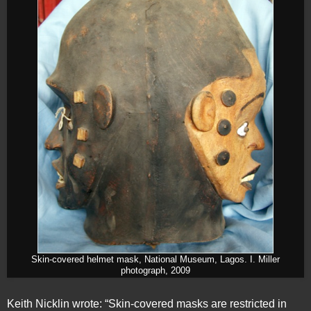
Skin-covered helmet mask, National Museum, Lagos. I. Miller
photograph, 2009
Keith Nicklin wrote: “Skin-covered masks are restricted in