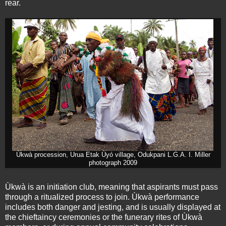
rear.
Ùkwà procession, Urua Etak Ùyó village, Odukpani L.G.A. I. Miller
photograph 2009
Ùkwà is an initiation club, meaning that aspirants must pass
through a ritualized process to join. Ùkwà performance
includes both danger and jesting, and is usually displayed at
the chieftaincy ceremonies or the funerary rites of Ùkwà