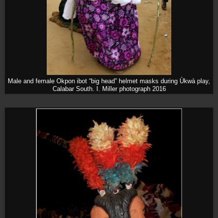
Male and female Okpon ibot “big head” helmet masks during Ùkwà play,
Calabar South. I. Miller photograph 2016