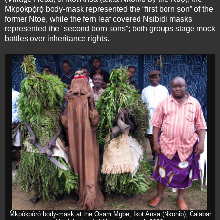
M̀kpọ́kpọ́rọ́ body-mask represented the “first born son” of the
former Ntoe, while the fern leaf covered Nsibidi masks
represented the “second born sons”; both groups stage mock
battles over inheritance rights.
M̀kpọ́kpọ́rọ́ body-mask at the Osam Mgbe, Ikot Ansa (Nkonib), Calabar