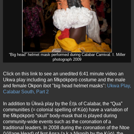
“Big head” helmet mask performed during Calabar Carnival. I. Miller
photograph 2009
Click on this link to see an unedited 6:41 minute video an
Ukwa play including an M̀kpọ́kpọ́rọ́ costume and the male
and female Okpon ibot "big head helmet masks":
Ukwa Play,
Calabar South, Part 2
In addition to Ùkwà play by the
Èfịk
of Calabar, the “Qua”
communities (= colonial spelling of Kúọ̀) have a variation of
the M̀kpọ́kpọ́rọ́ “skull” body-mask that is played during
community-wide events such as the coronation of a
traditional leaders. In 2008 during the coronation of the Ntoe
(Village Head) of Ikot Ansa (a.k.a Nkonib by the Kúọ̀), the