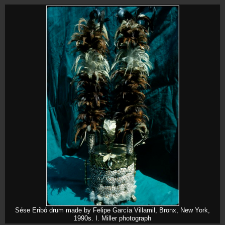
Sése Eribó drum made by Felipe García Villamil, Bronx, New York,
1990s. I. Miller photograph