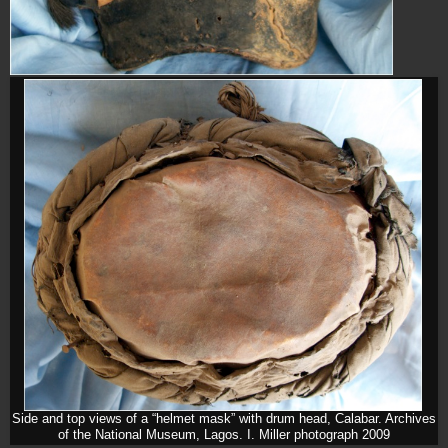
Side and top views of a “helmet mask” with drum head, Calabar. Archives
of the National Museum, Lagos. I. Miller photograph 2009