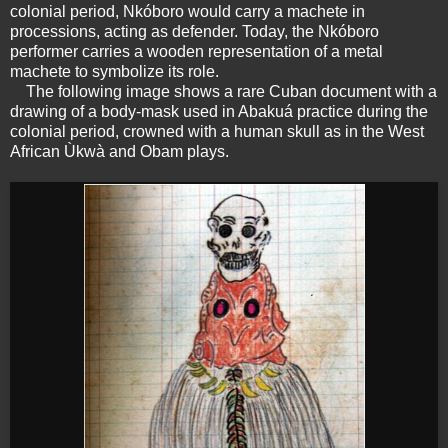
colonial period, Nkóboro would carry a machete in
processions, acting as defender. Today, the Nkóboro
performer carries a wooden representation of a metal
machete to symbolize its role.
The following image shows a rare Cuban document with a
drawing of a body-mask used in Abakuá practice during the
colonial period, crowned with a human skull as in the West
African Ùkwà and Obam plays.