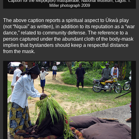
Caption for the M̀kpọ́kpọ́rọ́ masquerade, National Museum, Lagos. I.
Miller photograph 2009
The above caption reports a spiritual aspect to Ùkwà play
(not “Nquai” as written), in addition to its reputation as a “war
dance,” related to community defense. The reference to a
person captured under the abundant cloth of the body-mask
implies that bystanders should keep a respectful distance
from the mask.