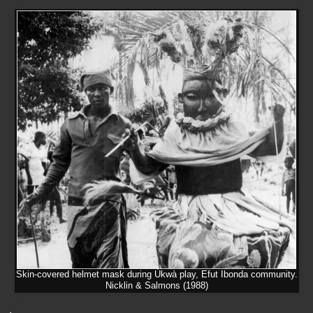
Skin-covered helmet mask during Ùkwà play, Efut Ibonda community.
Nicklin & Salmons (1988)