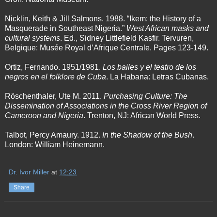
Nicklin, Keith & Jill Salmons. 1988. “Ikem: the History of a
Masquerade in Southeast Nigeria.”
West African masks and
cultural systems
. Ed., Sidney Littlefield Kasfir. Tervuren,
Belgique: Musée Royal d’Afrique Centrale. Pages 123-149.
Ortiz, Fernando. 1951/1981.
Los bailes y el teatro de los
negros en el folklore de Cuba
. La Habana: Letras Cubanas.
Röschenthaler, Ute M. 2011.
Purchasing Culture: The
Dissemination of Associations in the Cross River Region of
Cameroon and Nigeria
. Trenton, NJ: African World Press.
Talbot, Percy Amaury. 1912.
In the Shadow of the Bush
.
London: William Heinemann.
Dr. Ivor Miller
at
12:23
Share