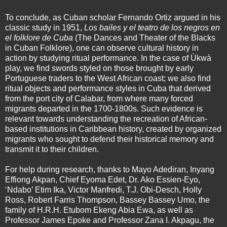
To conclude, as Cuban scholar Fernando Ortiz argued in his
classic study in 1951,
Los bailes y el teatro de los negros en
el folklore de Cuba
(The Dances and Theater of the Blacks
in Cuban Folklore), one can observe cultural history in
action by studying ritual performance. In the case of Ùkwà
play, we find swords styled on those brought by early
Portuguese traders to the West African coast; we also find
ritual objects and performance styles in Cuba that derived
from the port city of Calabar, from where many forced
migrants departed in the 1700-1800s. Such evidence is
relevant towards understanding the recreation of African-
based institutions in Caribbean history, created by organized
migrants who sought to defend their historical memory and
transmit it to their children.
For help during research, thanks to Mayo Adediran, Inyang
Effiong Akpan, Chief Eyoma Edet, Dr. Ako Essien-Eyo,
‘Ndabo’ Etim Ika, Victor Manfredi, T.J. Obi-Desch, Holly
Ross, Robert Farris Thompson, Bassey Bassey Umo, the
family of H.R.H. Etubom Ekeng Abia Ewa, as well as
Professor James Epoke and Professor Zana I. Akpagu, the