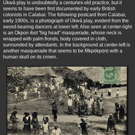
Ùkwà play is undoubtedly a centuries-old practice, but it
seems to have been first documented by early British
colonists in Calabar. The following postcard from Calabar,
early 1900s, is a photograph of Ùkwà play, evident from the
sword-bearing dancers at lower left. Also seen at center-right
is an Okpon ibot “big head” masquerade, whose neck is
wrapped with palm fronds, body covered in cloth,
surrounded by attendants. In the background at center-left is
another masquerade that seems to be M̀kpọ́kpọ́rọ́ with a
human skull on its crown.