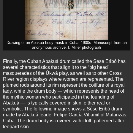
Drawing of an Abakuá body-mask in Cuba, 1900s. Manuscript from an
anonymous archive. I. Miller photograph
Finally, the Cuban Abakuá drum called the Sése Eribó has
several characteristics that align it to the “big head”
masquerades of the Ùkwà play, as well as to other Cross
River region displays where women are represented. The
plumed rods around its rim represent the coiffure of a royal
lady, while the drum body — which represents the head of
the mythic woman who participated in the founding of
Abakuá — is typically covered in skin, either real or
symbolic. The following image shows a Sése Eribó drum
made by Abakuá leader Felipe García Villamil of Matanzas,
Cuba. The drum body is covered with cloth patterned after
leopard skin.