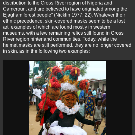
distribution to the Cross River region of Nigeria and
Cameroun, and are believed to have originated among the
Ejagham forest people” (Nicklin 1977: 22). Whatever their
ethnic precedence, skin-covered masks seem to be a lost
art, examples of which are found mostly in western
museums, with a few remaining relics still found in Cross
River region hinterland communities. Today, while the
helmet masks are still performed, they are no longer covered
in skin, as in the following two examples: