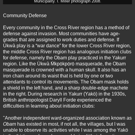
Municipality. I. Miller photograph 2008.
Community Defense
Every community in the Cross River region has a method of
defense against invasion. Most communities have age-
grades that are assigned to work duties and defense. If
Ùkwà play is a “war dance” for the lower Cross River region,
the middle Cross River region has analogous initiation clubs
for defense, namely the Obam play practiced in the Yakurr
region. Like the Ùkwà M̀kpọ́kpọ́rọ́ masquerade, the Obam
masquerade is crowned with a human skull. It also has an
iron chain around its waist that is held by one or two
attendants to control its movements. The Obam mask holds
a shield in the left hand, and a sharp double-edge machete
in the right. During research in Yakurr (Yakö) in the 1930s,
British anthropologist Daryll Forde experienced the
difficulties in learning about initiation clubs:
"Another independent ward-organized association known as
Obam
has existed in most, if not all, the villages, but I was
unable to observe its activities while I was among the Yakö