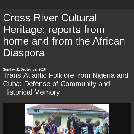
Cross River Cultural
Heritage: reports from
home and from the African
Diaspora
Sunday, 11 September 2016
Trans-Atlantic Folklore from Nigeria and
Cuba: Defense of Community and
Historical Memory