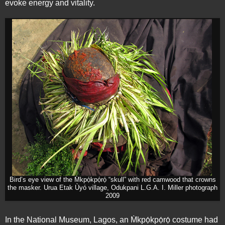
evoke energy and vitality.
Bird’s eye view of the M̀kpọ́kpọ́rọ́ “skull” with red camwood that crowns
the masker. Urua Etak Ùyó village, Odukpani L.G.A. I. Miller photograph
2009
In the National Museum, Lagos, an M̀kpọ́kpọ́rọ́ costume had