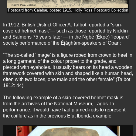
Postcard from Calabar, posted 1915. Holly Ross Postcard Collection
In 1912, British District Officer A. Talbot reported a “skin-
covered helmet mask”— such as those reported by Nicklin
and Salmons 75 years later — in the Ǹgbè (Ékpè) “leopard”
society performance of the Éjághám-speakers of Oban:
“The so-called ‘image’ is a figure robed from crown to heel in
a long garment, of the colour proper to the grade, and
pierced with eyeholes. It usually bears on its head a wooden
framework covered with skin and shaped like a human head,
often with two faces, one male and the other female” (Talbot
1912: 44).
The following example of a skin-covered helmet mask is
from the archives of the National Museum, Lagos. In
performance, it would have had plumed-rods to represent
the coiffure as in the previous Efut Ibonda example.