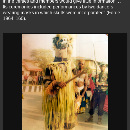
in the thirties and members would give little information. . . .
Its ceremonies included performances by two dancers
wearing masks in which skulls were incorporated" (Forde
1964: 160).