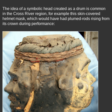
The idea of a symbolic head created as a drum is common
in the Cross River region, for example this skin-covered
helmet mask, which would have had plumed-rods rising from
its crown during performance: