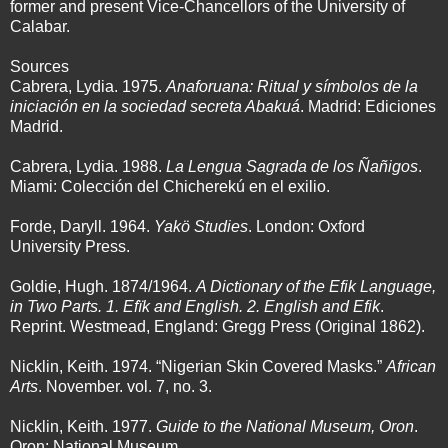
former and present Vice-Chancellors of the University of
Calabar.
Sources
Cabrera, Lydia. 1975.
Anaforuana: Ritual y símbolos de la
iniciación en la sociedad secreta Abakuá
. Madrid: Ediciones
Madrid.
Cabrera, Lydia. 1988.
La Lengua Sagrada de los Ñañigos
.
Miami: Colección del Chicherekú en el exilio.
Forde, Daryll. 1964.
Yakö Studies
. London: Oxford
University Press.
Goldie, Hugh. 1874/1964.
A Dictionary of the Efik Language,
in Two Parts. 1. Efïk and English. 2. English and Efik
.
Reprint. Westmead, England: Gregg Press (Original 1862).
Nicklin, Keith. 1974. “Nigerian Skin Covered Masks.”
African
Arts
. November. vol. 7, no. 3.
Nicklin, Keith. 1977.
Guide to the National Museum, Oron
.
Oron: National Museum.