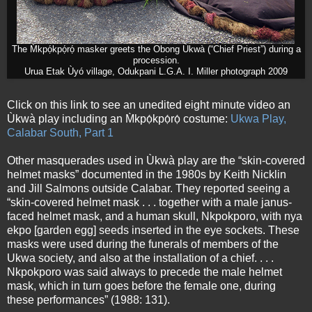
The M̀kpọ́kpọ́rọ́ masker greets the Obong Ùkwà (“Chief Priest”) during a
procession.
Urua Etak Ùyó village, Odukpani L.G.A. I. Miller photograph 2009
Click on this link to see an unedited eight minute video an
Ùkwà play including an M̀kpọ́kpọ́rọ́ costume:
Ukwa Play,
Calabar South, Part 1
Other masquerades used in Ùkwà play are the “skin-covered
helmet masks” documented in the 1980s by Keith Nicklin
and Jill Salmons outside Calabar. They reported seeing a
“skin-covered helmet mask . . . together with a male janus-
faced helmet mask, and a human skull, Nkpokporo, with nya
ekpo [garden egg] seeds inserted in the eye sockets. These
masks were used during the funerals of members of the
Ukwa society, and also at the installation of a chief. . . .
Nkpokporo was said always to precede the male helmet
mask, which in turn goes before the female one, during
these performances” (1988: 131).