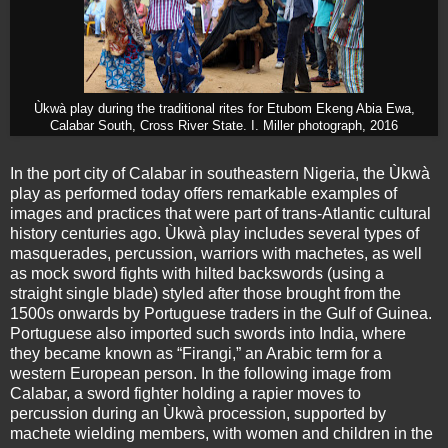
Ùkwà play during the traditional rites for Etubom Ekeng Abia Ewa,
Calabar South, Cross River State. I. Miller photograph, 2016
In the port city of Calabar in southeastern Nigeria, the Ùkwà
play as performed today offers remarkable examples of
images and practices that were part of trans-Atlantic cultural
history centuries ago. Ùkwà play includes several types of
masquerades, percussion, warriors with machetes, as well
as mock sword fights with hilted backswords (using a
straight single blade) styled after those brought from the
1500s onwards by Portuguese traders in the Gulf of Guinea.
Portuguese also imported such swords into India, where
they became known as “Firangi,” an Arabic term for a
western European person. In the following image from
Calabar, a sword fighter holding a rapier moves to
percussion during an Ùkwà procession, supported by
machete wielding members, with women and children in the