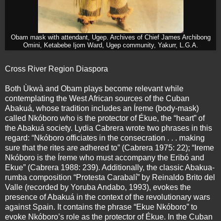
Obam mask with attendant, Ugep. Archives of Chief James Archibong
Omini, Ketabebe Ijom Ward, Ugep community, Yakurr, L.G.A.
Cross River Region Diaspora
Both Ùkwà and Obam plays become relevant while
contemplating the West African sources of the Cuban
Abakuá, whose tradition includes an Íreme (body-mask)
called Nkóboro who is the protector of Ékue, the “heart” of
the Abakuá society. Lydia Cabrera wrote two phrases in this
regard: “Nkóboro officiates in the consecration . . . making
sure that the rites are adhered to” (Cabrera 1975: 22); “Ireme
Nkóboro is the Íreme who must accompany the Eribó and
Ekue” (Cabrera 1988: 239). Additionally, the classic Abakua-
rumba composition “Protesta Carabalí” by Reinaldo Brito del
Valle (recorded by Yoruba Andabo, 1993), evokes the
presence of Abakuá in the context of the revolutionary wars
against Spain. It contains the phrase “Ekue Nkóboro” to
evoke Nkóboro’s role as the protector of Ékue. In the Cuban