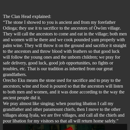
The Clan Head explained:
“The stone I showed to you is ancient and from my forefather
Odioga; they use it to sacrifice to the ancestors of Òwòm village.
They will call the ancestors to come and eat in the village; both men
and women will be there and we cook pounded yam properly with
palm wine. They will throw it on the ground and sacrifice it straight
to the ancestors and throw blood with feathers so that good luck
will follow the young ones and the unborn children; we pray for
safe delivery, good luck, good job opportunities, no fights or
troubles, etc. That is our tradition as inherited from our great
grandfathers.
Orecho Eku means the stone used for sacrifice and to pray to the
ancestors; wine and food is poured so that the ancestors will listen
to both men and women, and it was done according to the way the
ancient people did it.
We pray almost like singing; when pouring libation I call my
grandfather and other paramount chiefs, then I move to the other
villages along Iyala, we are five villages, and call all the chiefs and
pour libation for my visitors so that all will return home safely.”