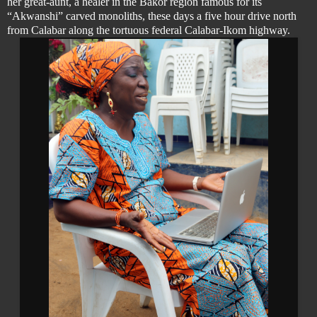
her great-aunt, a healer in the Bakor region famous for its
“Akwanshi” carved monoliths, these days a five hour drive north
from Calabar along the tortuous federal Calabar-Ikom highway.