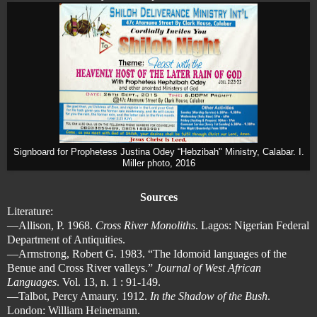
Signboard for Prophetess Justina Odey “Hebzibah" Ministry, Calabar. I.
Miller photo, 2016
Sources
Literature:
—Allison, P. 1968.
Cross River Monoliths
. Lagos: Nigerian Federal
Department of Antiquities.
—Armstrong, Robert G. 1983. “The Idomoid languages of the
Benue and Cross River valleys.”
Journal of West African
Languages
. Vol. 13, n. 1 : 91-149.
—Talbot, Percy Amaury. 1912.
In the Shadow of the Bush
.
London: William Heinemann.