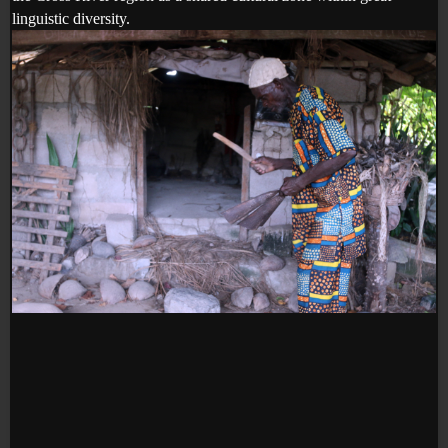
linguistic diversity.