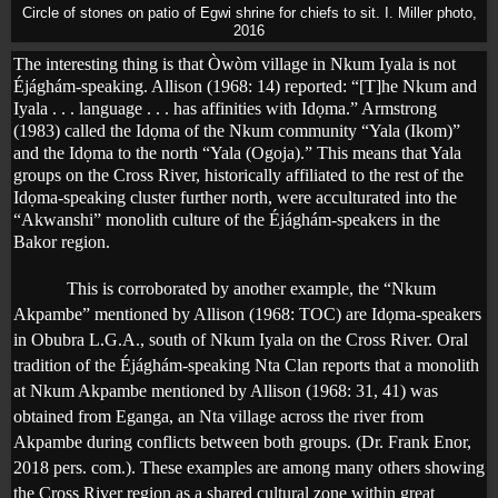
Circle of stones on patio of Egwi shrine for chiefs to sit. I. Miller photo,
2016
The interesting thing is that Òwòm village in Nkum Iyala is not
Éjághám-speaking. Allison (1968: 14) reported: “[T]he Nkum and
Iyala . . . language . . . has affinities with Id
ọ
ma.” Armstrong
(1983) called the Id
ọ
ma of the Nkum community “Yala (Ikom)”
and the Id
ọ
ma to the north “Yala (Ogoja).” This means that Yala
groups on the Cross River, historically affiliated to the rest of the
Idọma-speaking cluster further north, were acculturated into the
“Akwanshi” monolith culture of the Éjághám-speakers in the
Bakor region.
This is corroborated by another example, the “Nkum
Akpambe” mentioned by Allison (1968: TOC) are Id
ọ
ma-speakers
in Obubra L.G.A., south of Nkum Iyala on the Cross River. Oral
tradition of the Éjághám-speaking Nta Clan reports that a monolith
at Nkum Akpambe mentioned by Allison (1968: 31, 41) was
obtained from Eganga, an Nta village across the river from
Akpambe during conflicts between both groups. (Dr. Frank Enor,
2018 pers. com.). These examples are among many others showing
the Cross River region as a shared cultural zone within great