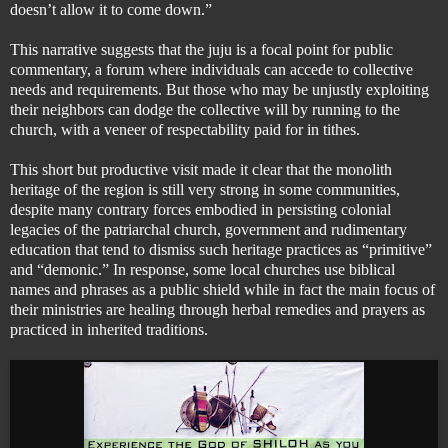
doesn’t allow it to come down.”
This narrative suggests that the juju is a focal point for public
commentary, a forum where individuals can accede to collective
needs and requirements. But those who may be unjustly exploiting
their neighbors
can dodge the collective will by running to the
church, with a veneer of respectability paid for in tithes.
This short but productive visit made it clear that the monolith
heritage of the region is still very strong in some communities,
despite many contrary forces embodied in persisting colonial
legacies of the patriarchal church, government and rudimentary
education that tend to dismiss such heritage practices as “primitive”
and “demonic.” In response, some local churches use biblical
names and phrases as a public shield while in fact the main focus of
their ministries are healing through herbal remedies and prayers as
practiced in inherited traditions.