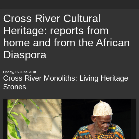
Cross River Cultural
Heritage: reports from
home and from the African
Diaspora
Friday, 15 June 2018
Cross River Monoliths: Living Heritage
Stones