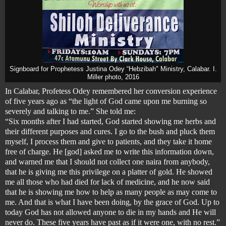
Signboard for Prophetess Justina Odey “Hebzibah" Ministry, Calabar. I.
Miller photo, 2016
In Calabar, Profetess Odey remembered her conversion experience
of five years ago as “the light of God came upon me burning so
severely and talking to me.” She told me:
“Six months after I had started, God started showing me herbs and
their different purposes and cures. I go to the bush and pluck them
myself, I process them and give to patients, and they take it home
free of charge. He [god] asked me to write this information down,
and warned me that I should not collect one naira from anybody,
that he is giving me this privilege on a platter of gold. He showed
me all those who had died for lack of medicine, and he now said
that he is showing me how to help as many people as may come to
me. And that is what I have been doing, by the grace of God. Up to
today God has not allowed anyone to die in my hands and He will
never do. These five years have past as if it were one, with no rest.”