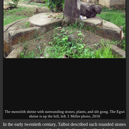
The monolith shrine with surrounding stones, plants, and slit gong. The Egwi
shrine is up the hill, left. I. Miller photo, 2016
In the early twentieth century, Talbot described such rounded stones