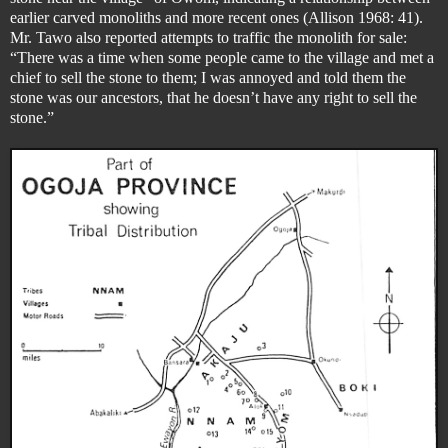
earlier carved monoliths and more recent ones (Allison 1968: 41).
Mr. Tawo also reported attempts to traffic the monolith for sale:
“There was a time when some people came to the village and met a
chief to sell the stone to them; I was annoyed and told them the
stone was our ancestors, that he doesn’t have any right to sell the
stone.”