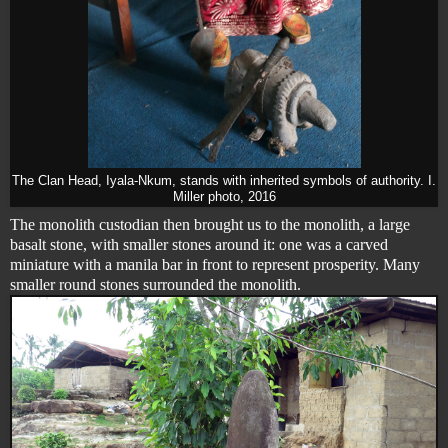
The Clan Head, Iyala-Nkum, stands with inherited symbols of authority. I.
Miller photo, 2016
The monolith custodian then brought us to the monolith, a large
basalt stone, with smaller stones around it: one was a carved
miniature with a manila bar in front to represent prosperity. Many
smaller round stones surrounded the monolith.