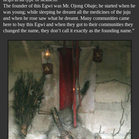
The founder of this Egwi was Mr. Ojong Obaje; he started when he
was young; while sleeping he dreamt all the medicines of the juju
and when he rose saw what he dreamt. Many communities came
here to buy this Egwi and when they got to their communities they
changed the name, they don’t call it exactly as the founding name.”