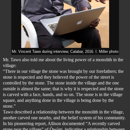
Mr. Vincent Tawo during interview, Calabar, 2016. I. Miller photo
Mr. Tawo also told me about the living power of a monolith in the
village:
“There in our village the stone was brought by our forefathers; the
stone is respected and they believed the power of the street is
controlled by the stone. The stone inside the village and the one
outside is almost the same; that is why it is respected and the stone
is carved with a face, hands, and so on. The stone is in the village
square, and anything done in the village is being done by the
stone.”
Tawo described a relationship between the monolith in the village,
another carved one nearby, and the belief system of his community.
In his pioneering report, Allison documented “A recently carved
stone near the village” of Òwòm, indicating a relationship between