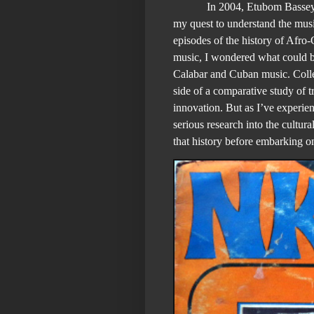
In 2004, Etubom Bassey
my quest to understand the musi
episodes of the history of Afr
music, I wondered what could b
Calabar and Cuban music. Colle
side of a comparative study of t
innovation. But as I’ve experien
serious research into the cultur
that history before embarking o