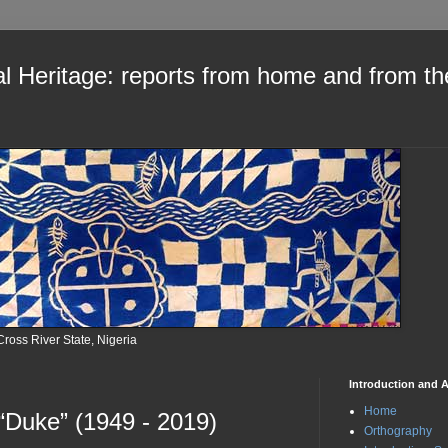
al Heritage: reports from home and from th
Cross River State, Nigeria
Introduction and A
Home
 “Duke” (1949 - 2019)
Orthography