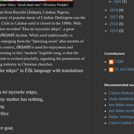
►
April
(1)
hter Glory. “àsuá nkpó owo” (‘Envious People’)
►
2018
(4)
an from Bayside (Àtákpà), Calabar, Nigeria,
►
2017
(3)
tory of popular music of Calabar. Darlington was the
Club in Calabar until it closed in the 1990s. With
►
2016
(5)
gton recorded "Eka mi inyeneke mkpo", a great
►
2015
(3)
èk
ò
mbì
rhythm. While used traditionally to
s emerging from the "fattening room" after months of
èk
ò
mbì
fe context,
is used for enjoyment and
eresting in this "modern" highlife song, is that the
Contributors
irit is evoked playfully, signaling the persistence of
CDM
ng industry in Christian churches.
Dr. Ivor Mill
eke mkpo"
in Èfị̀k language with translations
Recommended web
a mi inyeneke mkpo
,
Cuban Abakuá 
my mother has nothing
,
Victor Manfredi 
Ivor Miller res
ong
Ivor Miller on
ifice
Ndibo Yevengo
Cuba-Calabar 
e goat.