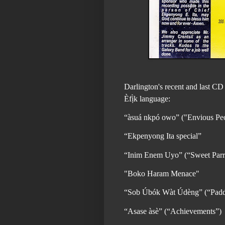
Darlington's recent and last CD 
Èfị̀k language:
“àsuá nkpó owo” ("Envious Pe
“Ekpenyong Ita special”
“Inim Enem Uyo” (“Sweet Parr
"Boko Haram Menace"
“Sob Úbók Wàt Údèng” (“Paddl
“Asase àsè” (“Achievements”)