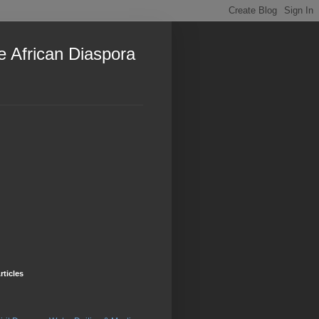
e African Diaspora
rticles