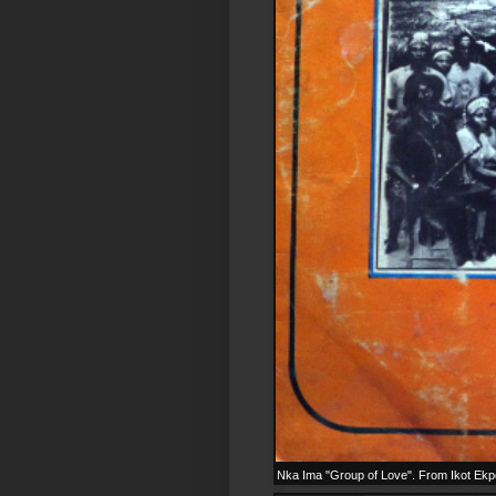
Nka Ima "Group of Love". From Ikot Ekpen