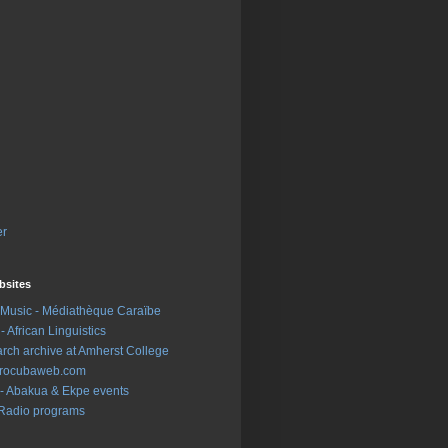
er
sites
Music - Médiathèque Caraïbe
- African Linguistics
earch archive at Amherst College
 Afrocubaweb.com
- Abakua & Ekpe events
Radio programs