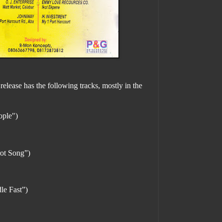
release has the following tracks, mostly in the
ople")
ot Song”)
e Fast”)