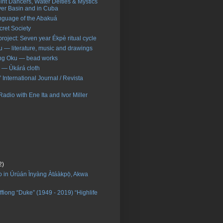
pirit Dancers, Water Deities & Mystics
ver Basin and in Cuba
nguage of the Abakuá
ret Society
roject: Seven year Ékpè ritual cycle
 — literature, music and drawings
ng Oku — bead works
 — Ùkárá cloth
International Journal / Revista
dio with Ene Ita and Ivor Miller
2)
 in Úrúán Ìnyàng Àtáàkpọ̀, Akwa
ffiong “Duke” (1949 - 2019) “Highlife