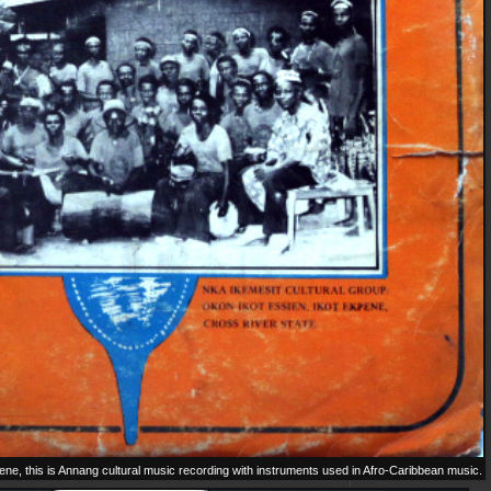
e, this is Annang cultural music recording with instruments used in Afro-Caribbean music.