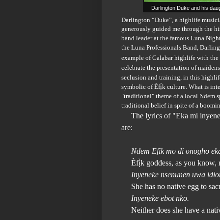
Darlington Duke and his daug
Darlington “Duke”, a highlife musici
generously guided me through the his
band leader at the famous Luna Night 
the Luna Professionals Band, Darlin
example of Calabar highlife with the
celebrate the presentation of maiden
seclusion and training, in this highli
symbolic of
Èfị̀k culture. What is int
"traditional" theme of a local Ndem sp
traditional belief in spite of a boomi
The lyrics of
"Eka mi inyen
are:
Ndem Efik mo di onogho ek
Èfị̀k goddess, as you know, 
Inyeneke nsenunen uwa idi
She has no native egg to sacr
Inyeneke ebot nko.
Neither does she have a nativ