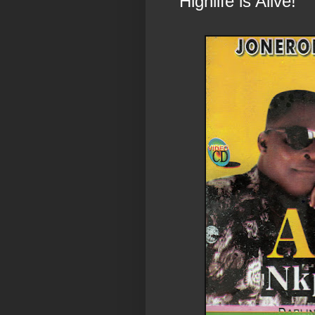
“Highlife is Alive!”