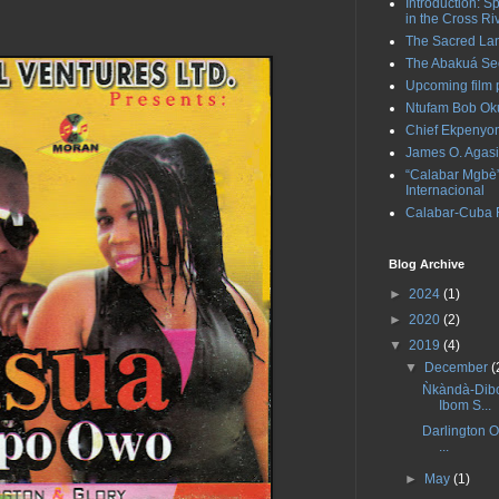
Introduction: S
in the Cross Ri
The Sacred La
The Abakuá Sec
Upcoming film p
Ntufam Bob Oku
Chief Ekpenyo
James O. Agasi
“Calabar Mgbè” 
Internacional
Calabar-Cuba Ra
Blog Archive
►
2024
(1)
►
2020
(2)
▼
2019
(4)
▼
December
(
Ǹkàndà-Dibo
Ibom S...
Darlington O
...
►
May
(1)