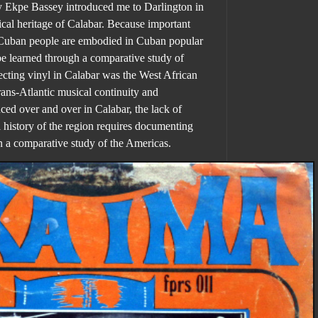
 Ekpe Bassey introduced me to Darlington
in
cal heritage of Calabar
. Because important
o-Cuban people are embodied in Cuban popular
e learned through a comparative study of
cting vinyl in Calabar was the West African
rans-Atlantic musical continuity and
ced over and over in Calabar, the lack of
al history of the region requires documenting
n a comparative study of the Americas.