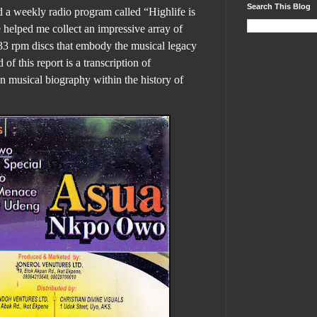
Search This Blog
d a weekly radio program called “Highlife is
helped me collect an impressive array of
33 rpm discs that embody the musical legacy
 of this report is a transcription of
wn musical biography within the history of