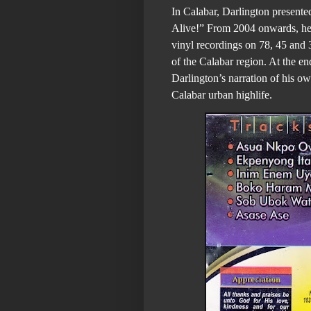
In Calabar, Darlington presente
Alive!” From 2004 onwards, he 
vinyl recordings on 78, 45 and 
of the Calabar region. At the end
Darlington’s narration of his o
Calabar urban highlife.