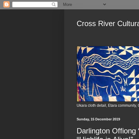
Cross River Cultur
Ukara cloth detail, Etara community, 
Sunday, 15 December 2019
Darlington Offiong