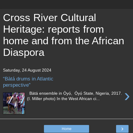
Cross River Cultural
Heritage: reports from
home and from the African
Diaspora
Saturday, 24 August 2024
“Bàtá drums in Atlantic
perspective”
›
Bàtá ensemble in Ọ̀yọ́, Ọ̀yọ́ State, Nigeria, 2017.
(I. Miller photo) In the West African ci...
›
Home