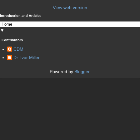
View web version
Introduction and Articles
▼
Contributors
CDM
Dr. Ivor Miller
Powered by
Blogger
.