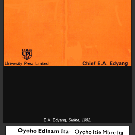
E.A. Edyang,
Sịdibe,
1982.