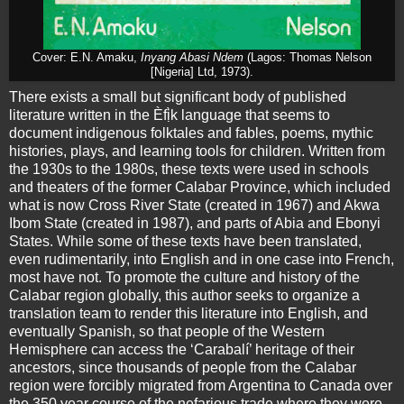
Cover: E.N. Amaku,
Inyang Abasi Ndem
(Lagos: Thomas Nelson
[Nigeria] Ltd, 1973).
There exists a small but significant body of published
literature written in the Èfị̀k language that seems to
document indigenous folktales and fables, poems, mythic
histories, plays, and learning tools for children. Written from
the 1930s to the 1980s, these texts were used in schools
and theaters of the former Calabar Province, which included
what is now Cross River State (created in 1967) and Akwa
Ibom State (created in 1987), and parts of Abia and Ebonyi
States. While some of these texts have been translated,
even rudimentarily, into English and in one case into French,
most have not. To promote the culture and history of the
Calabar region globally, this author seeks to organize a
translation team to render this literature into English, and
eventually Spanish, so that people of the Western
Hemisphere can access the ‘Carabalí’ heritage of their
ancestors, since thousands of people from the Calabar
region were forcibly migrated from Argentina to Canada over
the 350 year course of the nefarious trade where they were