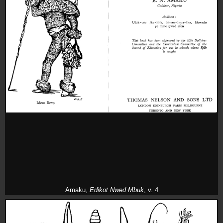
Amaku,
Edikot Nwed Mbuk
, v. 4