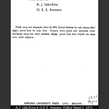
A.J. Udo-Ema & O.E.E. Anwann,
Edikot Nwed 1
, 1971.