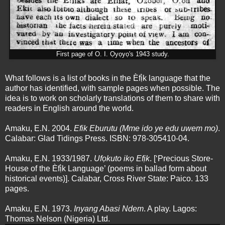
First page of O. I. Ọyọyọ's 1943 study.
What follows is a list of books in the Èfị̀k language that the
author has identified, with sample pages when possible. The
idea is to work on scholarly translations of them to share with
readers in English around the world.
Amaku, E.N. 2004.
Efik Eburutu (Mme ido ye edu uwem mo)
.
Calabar: Glad Tidings Press. ISBN: 978-305410-04.
Amaku, E.N. 1933/1987.
Ufọkuto ikọ Efịk
. [‘Precious Store-
House of the Èfị̀k Language’ (poems in ballad form about
historical events)]. Calabar, Cross River State: Paico. 133
pages.
Amaku, E.N. 1973.
Inyang Abasi Ndem
. A play. Lagos:
Thomas Nelson (Nigeria) Ltd.