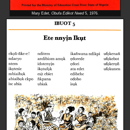
Mary Edet,
Obufa Edikot Nwed
5, 1976.