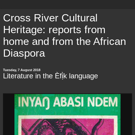
Cross River Cultural
Heritage: reports from
home and from the African
Diaspora
Tuesday, 7 August 2018
Literature in the Èfị̀k language