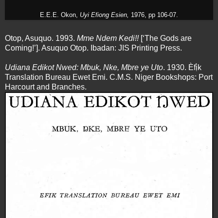
E.E.E. Okon,
Uyi Efiong Esien,
1976, pp 106-07.
Otop, Asuquo. 1993.
Mme Ndem Kedi!!
[‘The Gods are
Coming!’]. Asuquo Otop. Ibadan: JIS Printing Press.
Udiana Edikot Nwed: Mbuk, Nke, Mbre ye Uto
. 1930. Èfị̀k
Translation Bureau Ewet Emi. C.M.S. Niger Bookshops: Port
Harcourt and Branches.