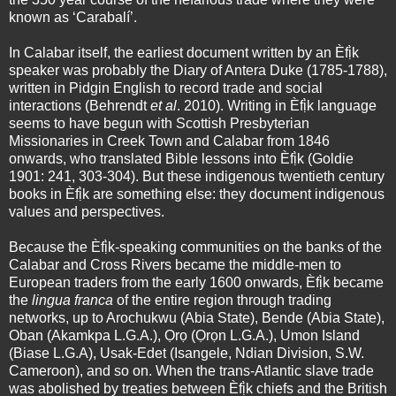
known as ‘Carabalí’.
In Calabar itself, the earliest document written by an Èfị̀k
speaker was probably the Diary of Antera Duke (1785-1788),
written in Pidgin English to record trade and social
interactions (Behrendt
et al
. 2010). Writing in Èfị̀k language
seems to have begun with Scottish Presbyterian
Missionaries in Creek Town and Calabar from 1846
onwards, who translated Bible lessons into Èfị̀k (Goldie
1901: 241, 303-304). But these indigenous twentieth century
books in Èfị̀k are something else: they document indigenous
values and perspectives.
Because the Èfị̀k-speaking communities on the banks of the
Calabar and Cross Rivers became the middle-men to
European traders from the early 1600 onwards, Èfị̀k became
the
lingua franca
of the entire region through trading
networks, up to Arochukwu (Abia State), Bende (Abia State),
Oban (Akamkpa L.G.A.), Ọrọ (Ọrọn L.G.A.), Umon Island
(Biase L.G.A), Usak-Edet (Isangele, Ndian Division, S.W.
Cameroon), and so on. When the trans-Atlantic slave trade
was abolished by treaties between Èfị̀k chiefs and the British