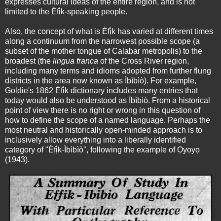
expresses cultural ideas of the entire region, and is not
limited to the Èfị̀k-speaking people.
Also, the concept of what is Èfị̀k has varied at different times
along a continuum from the narrowest possible scope (a
subset of the mother tongue of Calabar metropolis) to the
broadest (the
lingua franca
of the Cross River region,
including many terms and idioms adopted from further flung
districts in the area now known as Ìbìbìò). For example,
Goldie's 1862 Èfị̀k dictionary includes many entries that
today would also be understood as Ìbìbìò. From a historical
point of view there is no right or wrong in this question of
how to define the scope of a named language. Perhaps the
most neutral and historically open-minded approach is to
inclusively allow everything into a liberally identified
category of "Èfị̀k-Ìbìbìò", following the example of Ọyọyọ
(1943).