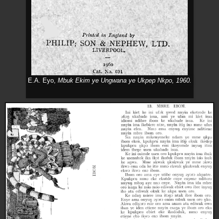
E.A. Eyo,
Mbuk Ekim ye Ungwana ye Ukpep Nkpo,
1960.