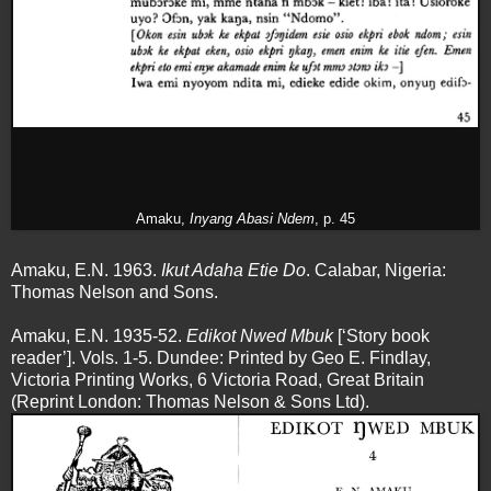
Amaku,
Inyang Abasi Ndem
, p. 45
Amaku, E.N. 1963.
Ikut Adaha Etie Do
. Calabar, Nigeria:
Thomas Nelson and Sons.
Amaku, E.N. 1935-52.
Edikot Nwed Mbuk
[‘Story book
reader’]. Vols. 1-5. Dundee: Printed by Geo E. Findlay,
Victoria Printing Works, 6 Victoria Road, Great Britain
(Reprint London: Thomas Nelson & Sons Ltd).