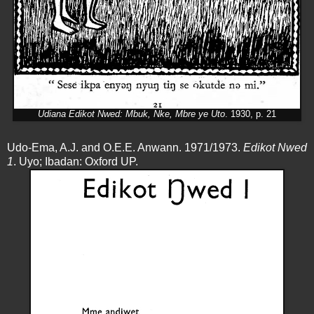
Udiana Edikot Nwed: Mbuk, Nke, Mbre ye Uto
. 1930, p. 21
Udo-Ema, A.J. and O.E.E. Anwann. 1971/1973.
Edikot Nwed
1
. Uyo; Ibadan: Oxford UP.