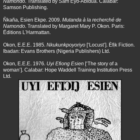
Namondo
. Translated by Sam Eyo-Abidua. Calabar:
Samson Publishing.
Ñkaña, Esien Ekpe. 2009.
Mutanda à la recherché de
Namondo
. Translated by Margaret Mary P. Okon. Paris:
Éditions L'Harmattan.
Okon, E.E.E. 1985.
Nkukunkpoyoriyo
[‘Locust’]. Èfịk Fiction.
Ibadan: Evans Brothers (Nigeria Publishers) Ltd.
Okon, E.E.E. 1976.
Uyi Efiong Esien
[‘The story of a
woman’]. Calabar: Hope Waddell Training Institution Press
Ltd.