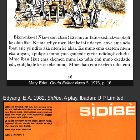
Mary Edet,
Obufa Edikot Nwed
5, 1976, p. 16
Edyang, E.A. 1982.
Sịdibe
. A play. Ibadan: U P Limited.