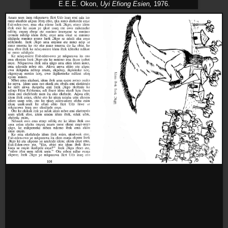
E.E.E. Okon,
Uyi Efiong Esien,
1976.