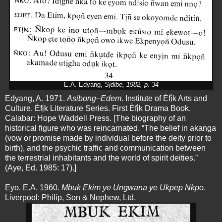
E.A. Edyang,
Sịdibe,
1982, p. 34
Edyang, A. 1971.
Asibong–Edem
. Institute of Èfị̀k Arts and
Culture. Èfịk Literature Series. First Èfị̀k Drama Book.
Calabar: Hope Waddell Press. [The biography of an
historical figure who was reincarnated. “The belief in akanga
(vow or promise made by individual before the deity prior to
birth), and the psychic traffic and communication between
the terrestrial inhabitants and the world of spirit deities.”
(Aye, Ed. 1985: 17).]
Eyo, E.A. 1960.
Mbuk Ekim ye Ungwana ye Ukpep Nkpo
.
Liverpool: Philip, Son & Nephew, Ltd.