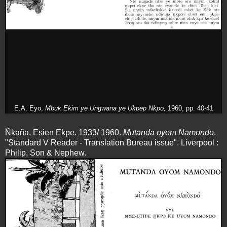
E.A. Eyo,
Mbuk Ekim ye Ungwana ye Ukpep Nkpo,
1960, pp. 40-41
Ñkaña, Esien Ekpe. 1933/ 1960.
Mutanda oyom Namondo
.
"Standard V Reader - Translation Bureau issue". Liverpool :
Philip, Son & Nephew.