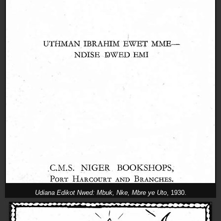
Udiana Edikot Nwed: Mbuk, Nke, Mbre ye Uto
, 1930.