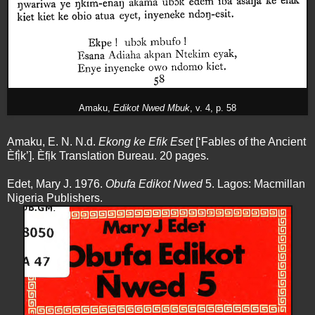
Amaku,
Edikot Nwed Mbuk
, v. 4, p. 58
Amaku, E. N. N.d.
Ekong ke Efik Eset
[‘Fables of the Ancient
Èfị̀k’]. Èfịk Translation Bureau. 20 pages.
Edet, Mary J. 1976.
Obufa Edikot Nwed
5. Lagos: Macmillan
Nigeria Publishers.