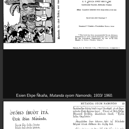
Esien Ekpe Ñkaña,
Mutanda oyom Namondo
, 1933/ 1960.