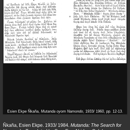
Esien Ekpe Ñkaña,
Mutanda oyom Namondo
, 1933/ 1960, pp. 12-13.
Ñkaña, Esien Ekpe. 1933/ 1984.
Mutanda: The Search for