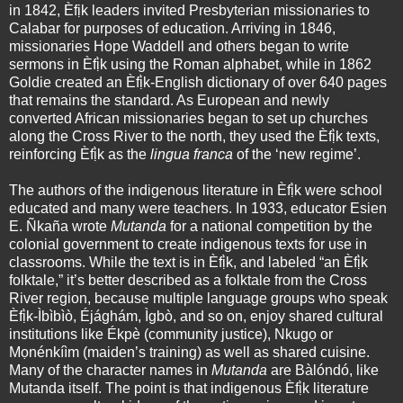
in 1842, Èfịk leaders invited Presbyterian missionaries to
Calabar for purposes of education. Arriving in 1846,
missionaries Hope Waddell and others began to write
sermons in Èfị̀k using the Roman alphabet, while in 1862
Goldie created an Èfị̀k-English dictionary of over 640 pages
that remains the standard. As European and newly
converted African missionaries began to set up churches
along the Cross River to the north, they used the Èfị̀k texts,
reinforcing Èfị̀k as the
lingua franca
of the ‘new regime’.
The authors of the indigenous literature in Èfị̀k were school
educated and many were teachers. In 1933, educator Esien
E. Ñkaña wrote
Mutanda
for a national competition by the
colonial government to create indigenous texts for use in
classrooms. While the text is in Èfị̀k, and labeled “an Èfị̀k
folktale,” it’s better described as a folktale from the Cross
River region, because multiple language groups who speak
Èfị̀k-Ìbìbìò, Éjághám, Ìgbò, and so on, enjoy shared cultural
institutions like Ékpè (community justice), Nkugọ or
Mọnénkíìm (maiden’s training) as well as shared cuisine.
Many of the character names in
Mutanda
are Bàlóndó, like
Mutanda itself. The point is that indigenous Èfị̀k literature