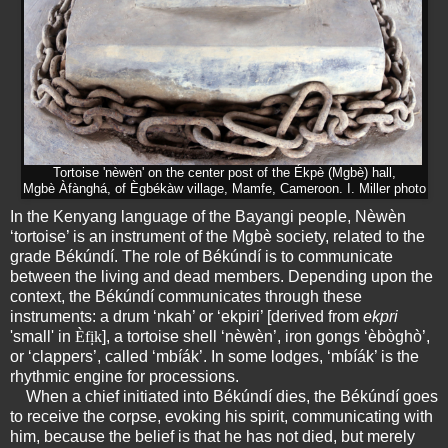
Tortoise 'nèwèn' on the center post of the Ékpè (Mgbè) hall,
Mgbè Àfànghá, of Ègbékàw village, Mamfe, Cameroon. I. Miller photo
In the Kenyang language of the Bayangi people, Nèwèn
‘tortoise’ is an instrument of the Mgbè society, related to the
grade Békúndí. The role of Békúndí is to communicate
between the living and dead members. Depending upon the
context, the Békúndí communicates through these
instruments: a drum ‘nkah’ or ‘ekpiri’ [derived from
ekpri
'small' in
Èfịk
], a tortoise shell ‘nèwèn’, iron gongs ‘èbòghò’,
or ‘clappers’, called ‘mbíák’. In some lodges, ‘mbíák’ is the
rhythmic engine for processions.
When a chief initiated into Békúndí dies, the Békúndí goes
to receive the corpse, evoking his spirit, communicating with
him, because the belief is that he has not died, but merely