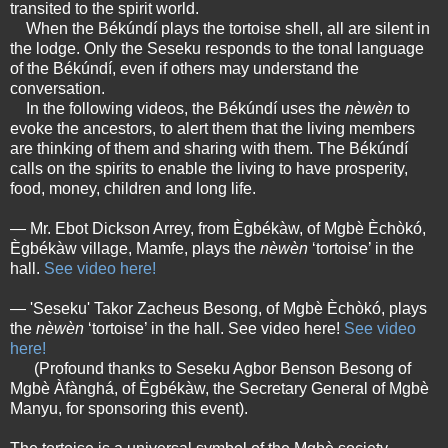
transited to the spirit world.
When the Békúndí plays the tortoise shell, all are silent in
the lodge. Only the Seseku responds to the tonal language
of the Békúndí, even if others may understand the
conversation.
In the following videos, the Békúndí uses the
nèwèn
to
evoke the ancestors, to alert them that the living members
are thinking of them and sharing with them. The Békúndí
calls on the spirits to enable the living to have prosperity,
food, money, children and long life.
— Mr. Ebot Dickson Arrey, from Ègbékàw, of Mgbè Èchòkó,
Ègbékàw village, Mamfe, plays the
nèwèn
‘tortoise’ in the
hall.
See video here!
— 'Seseku' Takor Zacheus Besong, of Mgbè Èchòkó, plays
the
nèwèn
‘tortoise’ in the hall. See video here!
See video
here!
(Profound thanks to Seseku Agbor Benson Besong of
Mgbè Àfànghá, of Ègbékàw, the Secretary General of Mgbè
Manyu, for sponsoring this event).