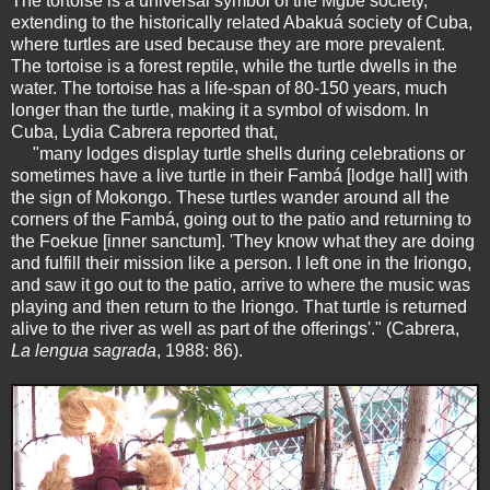
The tortoise is a universal symbol of the Mgbè society,
extending to the historically related Abakuá society of Cuba,
where turtles are used because they are more prevalent.
The tortoise is a forest reptile, while the turtle dwells in the
water. The tortoise has a life-span of 80-150 years, much
longer than the turtle, making it a symbol of wisdom. In
Cuba, Lydia Cabrera reported that,
"many lodges display turtle shells during celebrations or
sometimes have a live turtle in their Fambá [lodge hall] with
the sign of Mokongo. These turtles wander around all the
corners of the Fambá, going out to the patio and returning to
the Foekue [inner sanctum]. 'They know what they are doing
and fulfill their mission like a person. I left one in the Iriongo,
and saw it go out to the patio, arrive to where the music was
playing and then return to the Iriongo. That turtle is returned
alive to the river as well as part of the offerings'." (Cabrera,
La lengua sagrada
, 1988: 86).