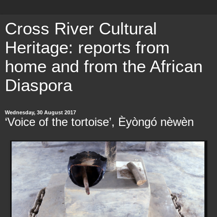
Cross River Cultural
Heritage: reports from
home and from the African
Diaspora
Wednesday, 30 August 2017
‘Voice of the tortoise’, Èyòngó nèwèn