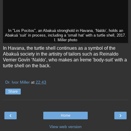
In "Los Pocitos", an Abakuá stronghold in Havana, ‘Naldo’, holds an
Abakuá ‘suit’ in process, including a ‘small hat’ with a turtle shell, 2017.
I. Miller photo
In Havana, the turtle shell continues as a symbol of the
Abakuá society in the artistry of tailors such as Reinaldo
Verrier Govín ‘Naldo’, who makes an Íreme 'body-suit' with a
turtle shell on the back.
Dr. Ivor Miller
at
22:43
Share
‹
›
Home
View web version