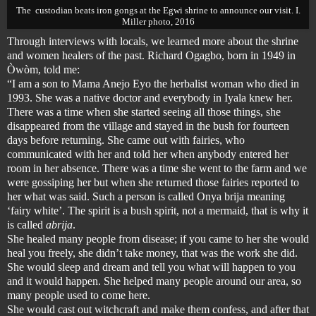
The custodian beats iron gongs at the
Egwi shrine
to announce our visit. I.
Miller photo, 2016
Through interviews with locals, we learned more about the shrine
and women healers of the past. Richard Ogagbo, born in 1949 in
Òwòm, told me:
“I am a son to Mama Anejo Eyo the herbalist woman who died in
1993. She was a native doctor and everybody in Iyala knew her.
There was a time when she started seeing all those things, she
disappeared from the village and stayed in the bush for fourteen
days before returning. She came out with fairies, who
communicated with her and told her when anybody entered her
room in her absence. There was a time she went to the farm and we
were gossiping her but when she returned those fairies reported to
her what was said. Such a person is called Onya brija meaning
‘fairy white’. The spirit is a bush spirit, not a mermaid, that is why it
is called
abrija
.
She healed many people from disease; if you came to her she would
heal you freely, she didn’t take money, that was the work she did.
She would sleep and dream and tell you what will happen to you
and it would happen. She helped many people around our area, so
many people used to come here.
She would cast out witchcraft and make them confess, and after that