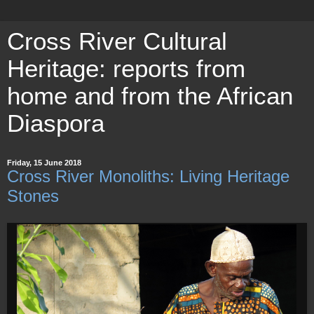
Cross River Cultural
Heritage: reports from
home and from the African
Diaspora
Friday, 15 June 2018
Cross River Monoliths: Living Heritage
Stones