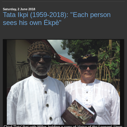
Saturday, 2 June 2018
Tata Ikpi (1959-2018): "Each person
sees his own Ékpè"