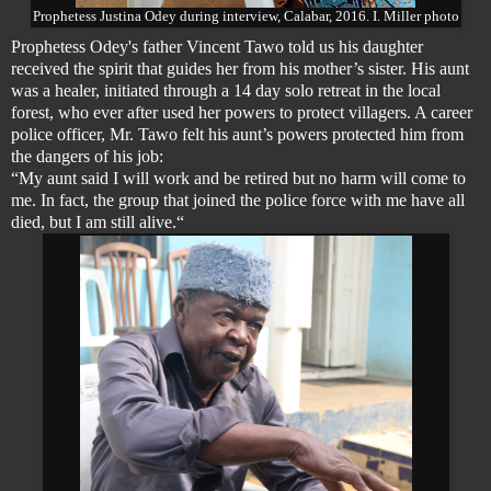
Prophetess Justina Odey during interview, Calabar, 2016. I. Miller photo
Prophetess Odey's father Vincent Tawo told us his daughter
received the spirit that guides her from
his mother’s sister
. His aunt
was a healer, initiated through a 14 day solo retreat in the local
forest, who ever after used her powers to protect villagers. A career
police officer, Mr. Tawo felt his aunt’s powers protected him from
the dangers of his job:
“My aunt said I will work and be retired but no harm will come to
me. In fact, the group that joined the police force with me have all
died, but I am still alive.“