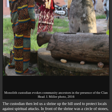
Monolith custodian evokes community ancestors in the presence of the Clan
Head. I. Miller photo, 2016
The custodian then led us a shrine up the hill used to protect locals
against spiritual attacks. In front of the shrine was a circle of stones,