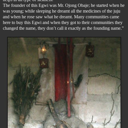
The founder of this Egwi was Mr. Ojong Obaje; he started when he
was young; while sleeping he dreamt all the medicines of the juju
and when he rose saw what he dreamt. Many communities came
here to buy this Egwi and when they got to their communities they
changed the name, they don’t call it exactly as the founding name.”