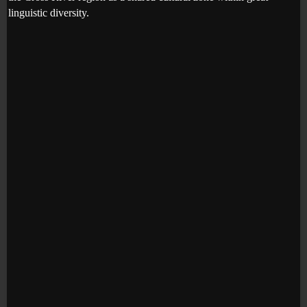
linguistic diversity.