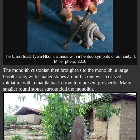
The Clan Head, Iyala-Nkum, stands with inherited symbols of authority. I.
Miller photo, 2016
The monolith custodian then brought us to the monolith, a large
basalt stone, with smaller stones around it: one was a carved
miniature with a manila bar in front to represent prosperity. Many
smaller round stones surrounded the monolith.