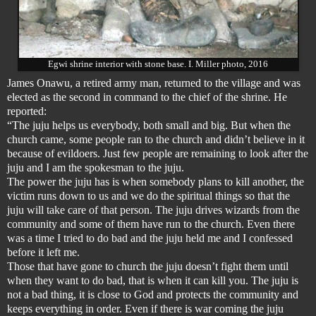
Egwi shrine interior with stone base. I. Miller photo, 2016
James Onawu, a retired army man, returned to the village and was
elected as the second in command to the chief of the shrine. He
reported:
“The juju helps us everybody, both small and big. But when the
church came, some people ran to the church and didn’t believe in it
because of evildoers. Just few people are remaining to look after the
juju and I am the spokesman to the juju.
The power the juju has is when somebody plans to kill another, the
victim runs down to us and we do the spiritual things so that the
juju will take care of that person. The juju drives wizards from the
community and some of them have run to the church. Even there
was a time I tried to do bad and the juju held me and I confessed
before it left me.
Those that have gone to church the juju doesn’t fight them until
when they want to do bad, that is when it can kill you. The juju is
not a bad thing, it is close to God and protects the community and
keeps everything in order. Even if there is war coming the juju