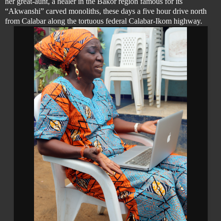
her great-aunt, a healer in the Bakor region famous for its
“Akwanshi” carved monoliths, these days a five hour drive north
from Calabar along the tortuous federal Calabar-Ikom highway.