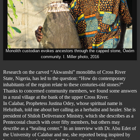
Monolith custodian evokes ancestors through the capped stone, Òwòm
co
mmunity. I. Miller photo, 2016
Research on the carved “Akwanshi” monoliths of Cross River
State, Nigeria,
has led to the question: “How do contemporary
inhabitants of the region relate to these centuries-old stones?”
Thanks to concerned community members, we found some answers
in a rural village at the bank of the upper Cross River.
In Calabar, Prophetess Justina Odey, whose spiritual name is
Hebzibah, told me about her calling as a herbalist and healer. She is
president of Shiloh Deliverance Ministry, which she describes as a
Pentecostal church with over fifty members,
but others may
describe as a “healing center.”
In an interview with
Dr. Abu Edet of
the University of Calabar and
me, she reported being inspired by