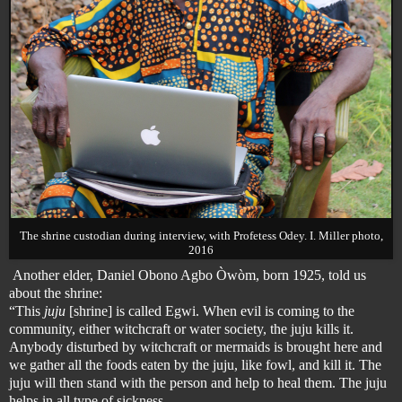
The shrine custodian during interview, with Profetess Odey. I. Miller photo,
2016
Another elder, Daniel Obono Agbo Òwòm, born 1925, told us
about the shrine:
“This
juju
[shrine] is called Egwi. When evil is coming to the
community, either witchcraft or water society,
the juju kills it
.
Anybody disturbed by witchcraft or
mermaids
is brought here and
we gather all the foods eaten by the juju, like fowl, and kill it. The
juju will then stand with the person and help to heal them. The juju
helps in all type of sickness.