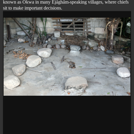
known as Okwa in many Éjághám-speaking villages, where chiefs
sit to make important decisions.