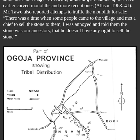
earlier carved monoliths and more recent ones (Allison 1968: 41).
Mr. Tawo also reported attempts to traffic the monolith for sale:
“There was a time when some people came to the village and met a
chief to sell the stone to them; I was annoyed and told them the
stone was our ancestors, that he doesn’t have any right to sell the
stone.”