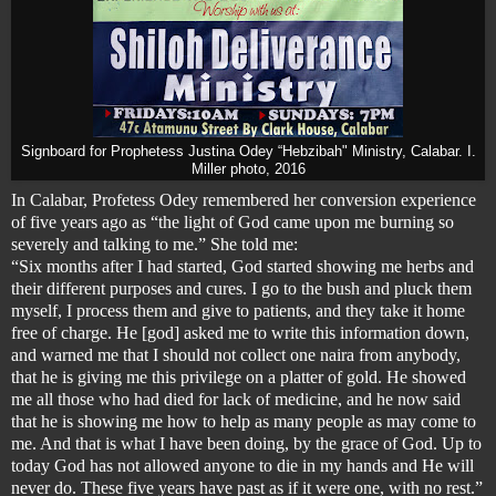
Signboard for Prophetess Justina Odey “Hebzibah" Ministry, Calabar. I.
Miller photo, 2016
In Calabar, Profetess Odey remembered her conversion experience
of five years ago as “the light of God came upon me burning so
severely and talking to me.” She told me:
“Six months after I had started, God started showing me herbs and
their different purposes and cures. I go to the bush and pluck them
myself, I process them and give to patients, and they take it home
free of charge. He [god] asked me to write this information down,
and warned me that I should not collect one naira from anybody,
that he is giving me this privilege on a platter of gold. He showed
me all those who had died for lack of medicine, and he now said
that he is showing me how to help as many people as may come to
me. And that is what I have been doing, by the grace of God. Up to
today God has not allowed anyone to die in my hands and He will
never do. These five years have past as if it were one, with no rest.”