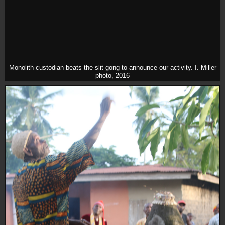
Monolith custodian beats the slit gong to announce our activity. I. Miller
photo, 2016