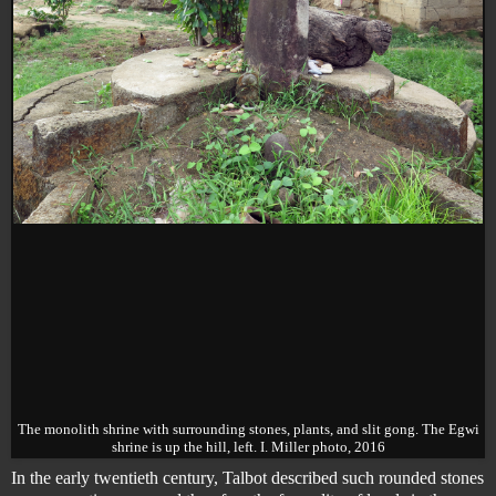
The monolith shrine with surrounding stones, plants, and slit gong. The Egwi
shrine is up the hill, left. I. Miller photo, 2016
In the early twentieth century, Talbot described such rounded stones