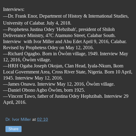
Interviews:
—
Dr. Frank Enor, Department of History & International Studies,
University of Calabar. July 4, 2018.
—Prophetess Justina Odey 'Hebzibah', president of Shiloh
Deliverance Ministry, 47C Atamuno Street, Calabar South.
Interview
with Ivor Miller and Abu Edet April 9, 2016, Calabar.
Revised by Prophetess Odey on May 12, 2016.
—Richard Ogagbo. Born in Òwòm village, 1949. Interview May
12, 2016, Òwòm village.
—
HRH Ogaba Joseph Okojan, Clan Head, Iyala-Nkum, Ikom
Local Government Area, Cross River State, Nigeria. Born 10 April,
1945. Interview May 12, 2016.
—
James Onawu. Interview May 12, 2016, Òwòm village.
—Daniel Obono Agbo Òwòm, born 1925.
—Vincent Tawo, father of Justina Odey Hephzibah. Interview 29
April, 2016.
Dr. Ivor Miller
at
02:10
Share