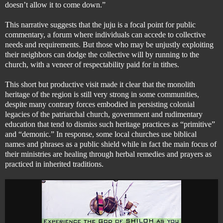
doesn’t allow it to come down.”
This narrative suggests that the juju is a focal point for public
commentary, a forum where individuals can accede to collective
needs and requirements. But those who may be unjustly exploiting
their neighbors
can dodge the collective will by running to the
church, with a veneer of respectability paid for in tithes.
This short but productive visit made it clear that the monolith
heritage of the region is still very strong in some communities,
despite many contrary forces embodied in persisting colonial
legacies of the patriarchal church, government and rudimentary
education that tend to dismiss such heritage practices as “primitive”
and “demonic.” In response, some local churches use biblical
names and phrases as a public shield while in fact the main focus of
their ministries are healing through herbal remedies and prayers as
practiced in inherited traditions.