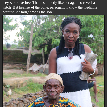
they would be free. There is nobody like her again to reveal a
witch. But healing of the bone, personally I know the medicine
because she taught me as the son.”