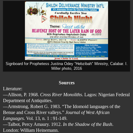
Signboard for Prophetess Justina Odey “Hebzibah" Ministry, Calabar. I.
Miller photo, 2016
Sources
Literature:
—Allison, P. 1968.
Cross River Monoliths
. Lagos: Nigerian Federal
Department of Antiquities.
—Armstrong, Robert G. 1983. “The Idomoid languages of the
Benue and Cross River valleys.”
Journal of West African
Languages
. Vol. 13, n. 1 : 91-149.
—Talbot, Percy Amaury. 1912.
In the Shadow of the Bush
.
London: William Heinemann.