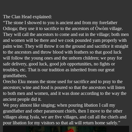
The Clan Head explained:
“The stone I showed to you is ancient and from my forefather
Odioga; they use it to sacrifice to the ancestors of Òwòm village.
They will call the ancestors to come and eat in the village; both men
and women will be there and we cook pounded yam properly with
palm wine. They will throw it on the ground and sacrifice it straight
to the ancestors and throw blood with feathers so that good luck
will follow the young ones and the unborn children; we pray for
safe delivery, good luck, good job opportunities, no fights or
troubles, etc. That is our tradition as inherited from our great
grandfathers.
Orecho Eku means the stone used for sacrifice and to pray to the
ancestors; wine and food is poured so that the ancestors will listen
to both men and women, and it was done according to the way the
ancient people did it.
We pray almost like singing; when pouring libation I call my
grandfather and other paramount chiefs, then I move to the other
villages along Iyala, we are five villages, and call all the chiefs and
pour libation for my visitors so that all will return home safely.”