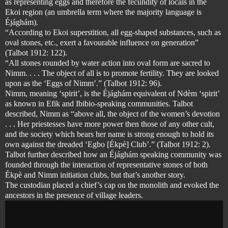
as representing eggs and therefore the fecundity of locals in the
Ekoi region (an umbrella term where the majority language is
Éjághám).
“According to Ekoi superstition, all egg-shaped substances, such as
oval stones, etc., exert a favourable influence on generation”
(Talbot 1912: 122).
“All stones rounded by water action into oval form are sacred to
Nimm. . . . The object of all is to promote fertility. They are looked
upon as the ‘Eggs of Nimm’.” (Talbot 1912: 96).
Nimm, meaning ‘spirit’, is the Éjághám equivalent of Ndèm ‘spirit’
as known in Efik and Ibibio-speaking communities. Talbot
described, Nimm as “above all, the object of the women’s devotion
. . . Her priestesses have more power then those of any other cult,
and the society which bears her name is strong enough to hold its
own against the dreaded ‘Egbo [Ékpè] Club’.” (Talbot 1912: 2).
Talbot further described how an Éjághám speaking community was
founded through the interaction of representative stones of both
Ékpè
and Nimm initiation clubs, but that’s another story.
The custodian placed a chief’s cap on the monolith and evoked the
ancestors in the presence of village leaders.