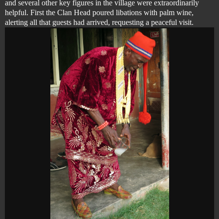
and several other key figures in the village were extraordinarily
helpful. First the Clan Head poured libations with palm wine,
alerting all that guests had arrived, requesting a peaceful visit.