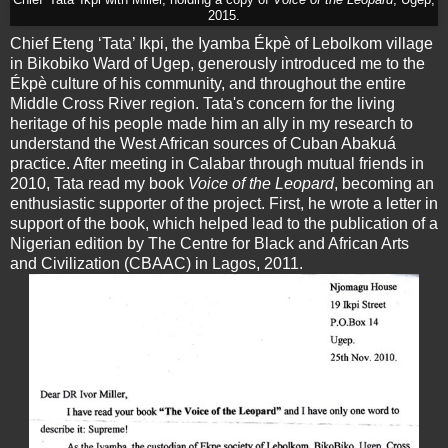
Chief 'Tata' Ikpi with Miller, holding a copy of
Voice of the Leopard
, Ugep,
2015.
Chief Eteng ‘Tata’ Ikpi, the Iyamba Ékpè of Lebolkom village
in Bikobiko Ward of Ugep, generously introduced me to the
Ékpè culture of his community, and throughout the entire
Middle Cross River region. Tata's concern for the living
heritage of his people made him an ally in my research to
understand the West African sources of Cuban Abakuá
practice. After meeting in Calabar through mutual friends in
2010, Tata read my book
Voice of the Leopard
, becoming an
enthusiastic supporter of the project. First, he wrote a letter in
support of the book, which helped lead to the publication of a
Nigerian edition by The Centre for Black and African Arts
and Civilization (CBAAC) in Lagos, 2011.