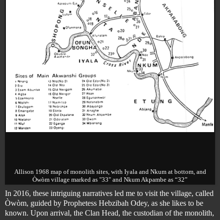
Allison 1968 map of monolith sites, with Iyala and Nkum at bottom, and
Òwòm village marked as "33" and Nkum Akpambe as “32”
In 2016, these intriguing narratives led me to visit the village, called
Òwòm, guided by Prophetess Hebzibah Odey, as she likes to be
known. Upon arrival, the Clan Head, the custodian of the monolith,