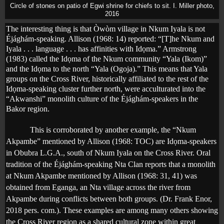
Circle of stones on patio of Egwi shrine for chiefs to sit. I. Miller photo,
2016
The interesting thing is that Òwòm village in Nkum Iyala is not
Éjághám-speaking. Allison (1968: 14) reported: “[T]he Nkum and
Iyala . . . language . . . has affinities with Id
ọ
ma.” Armstrong
(1983) called the Id
ọ
ma of the Nkum community “Yala (Ikom)”
and the Id
ọ
ma to the north “Yala (Ogoja).” This means that Yala
groups on the Cross River, historically affiliated to the rest of the
Idọma-speaking cluster further north, were acculturated into the
“Akwanshi” monolith culture of the Éjághám-speakers in the
Bakor region.
This is corroborated by another example, the “Nkum
Akpambe” mentioned by Allison (1968: TOC) are Id
ọ
ma-speakers
in Obubra L.G.A., south of Nkum Iyala on the Cross River. Oral
tradition of the Éjághám-speaking Nta Clan reports that a monolith
at Nkum Akpambe mentioned by Allison (1968: 31, 41) was
obtained from Eganga, an Nta village across the river from
Akpambe during conflicts between both groups. (Dr. Frank Enor,
2018 pers. com.). These examples are among many others showing
the Cross River region as a shared cultural zone within great