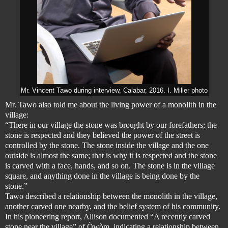
Mr. Vincent Tawo during interview, Calabar, 2016. I. Miller photo
Mr. Tawo also told me about the living power of a monolith in the
village:
“There in our village the stone was brought by our forefathers; the
stone is respected and they believed the power of the street is
controlled by the stone. The stone inside the village and the one
outside is almost the same; that is why it is respected and the stone
is carved with a face, hands, and so on. The stone is in the village
square, and anything done in the village is being done by the
stone.”
Tawo described a relationship between the monolith in the village,
another carved one nearby, and the belief system of his community.
In his pioneering report, Allison documented “A recently carved
stone near the village” of Òwòm, indicating a relationship between