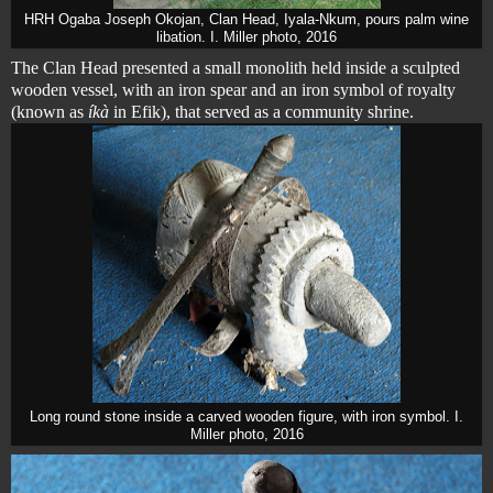
HRH Ogaba Joseph Okojan, Clan Head, Iyala-Nkum, pours palm wine
libation. I. Miller photo, 2016
The Clan Head presented a small monolith held inside a sculpted
wooden vessel, with an iron spear and an iron symbol of royalty
(known as
íkà
in Efik), that served as a community shrine.
Long round stone inside a carved wooden figure, with iron symbol. I.
Miller photo, 2016