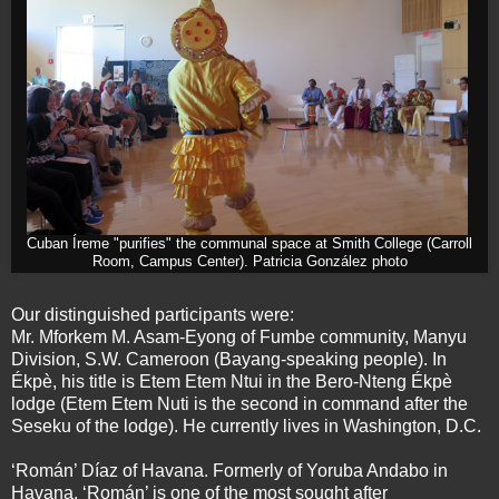
Cuban Íreme "purifies" the communal space at Smith College (Carroll
Room, Campus Center). Patricia González photo
Our distinguished participants were:
Mr. Mforkem M. Asam-Eyong of Fumbe community, Manyu
Division, S.W. Cameroon (Bayang-speaking people). In
Ékpè, his title is Etem Etem Ntui in the Bero-Nteng Ékpè
lodge (Etem Etem Nuti is the second in command after the
Seseku of the lodge). He currently lives in Washington, D.C.
‘Román’ Díaz of Havana. Formerly of Yoruba Andabo in
Havana, ‘Román’ is one of the most sought after