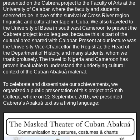
presented on the Cabrera project to the Faculty of Arts at the
University of Calabar, where the faculty and students
seemed to be in awe of the survival of Cross River region
linguistic and cultural heritage in Cuba. We also traveled to
the University of Buea in southwest Cameroon to present the
Cabrera project to colleagues, because this is part of the
cultural area shared with Calabar. Present at our lecture was
the University Vice-Chancellor, the Registrar, the Head of
the Department of History, and many students, whom we
thank profusely. The travel to Nigeria and Cameroon has
proven invaluable to understand the underlying cultural
context of the Cuban Abakuá material.
To celebrate and disseminate our achievements, we
organized a public presentation of this project at Smith
College, where on 22 September, 2016, we presented
Cabrera’s Abakuá text as a living language: