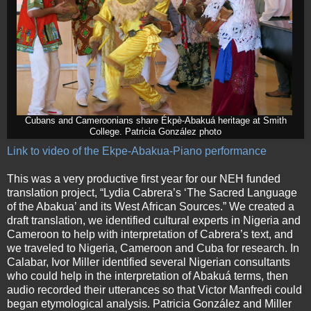
Cubans and Cameroonians share Ékpè-Abakuá heritage at Smith
College. Patricia González photo
Link to video of the Ekpe-Abakua-Piano performance
This was a very productive first year for our NEH funded
translation project, “Lydia Cabrera’s ‘The Sacred Language
of the Abakua’ and its West African Sources.” We created a
draft translation, we identified cultural experts in Nigeria and
Cameroon to help with interpretation of Cabrera’s text, and
we traveled to Nigeria, Cameroon and Cuba for research. In
Calabar, Ivor Miller identified several Nigerian consultants
who could help in the interpretation of Abakuá terms, then
audio recorded their utterances so that Victor Manfredi could
began etymological analysis. Patricia González and Miller