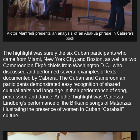
Victor Manfredi presents an analysis of an Abakuá phrase in Cabrera's
book
The highlight was surely the six Cuban participants who
came from Miami, New York City, and Boston, as well as two
Cameroonian Ékpè chiefs from Washington D.C., who
discussed and performed several examples of texts
documented by Cabrera. The Cuban and Cameroonian
participants demonstrated easy recognition of shared
cultural traits and language in their performance of song,
percussion and dance. Another highlight was Vanessa
Lindberg's performance of the Bríkamo songs of Matanzas,
illustrating the presence of women in Cuban “Carabalí”
culture.