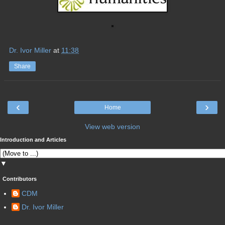
Dr. Ivor Miller
at
11:38
Share
‹
›
Home
View web version
Introduction and Articles
▼
Contributors
CDM
Dr. Ivor Miller