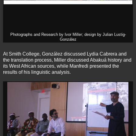
Photographs and Research by Ivor Miller; design by Julian Lustig-
González
At Smith College, González discussed Lydia Cabrera and
the translation process, Miller discussed Abakuá history and
its West African sources, while Manfredi presented the
results of his linguistic analysis.