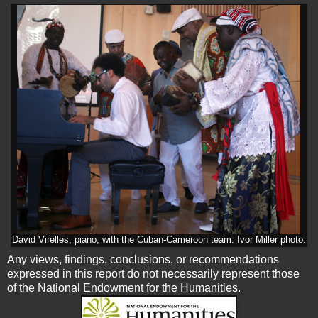
David Virelles, piano, with the Cuban-Cameroon team. Ivor Miller photo.
Any views, findings, conclusions, or recommendations
expressed in this report do not necessarily represent those
of the National Endowment for the Humanities.