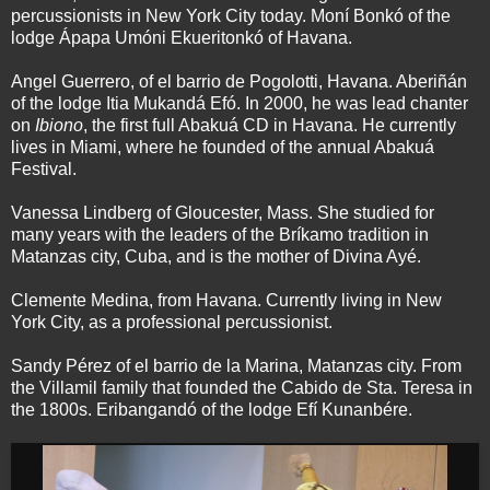
percussionists in New York City today. Moní Bonkó of the
lodge Ápapa Umóni Ekueritonkó of Havana.
Angel Guerrero, of el barrio de Pogolotti, Havana. Aberiñán
of the lodge Itia Mukandá Efó. In 2000, he was lead chanter
on
Ibiono
, the first full Abakuá CD in Havana. He currently
lives in Miami, where he founded of the annual Abakuá
Festival.
Vanessa Lindberg of Gloucester, Mass. She studied for
many years with the leaders of the Bríkamo tradition in
Matanzas city, Cuba, and is the mother of Divina Ayé.
Clemente Medina, from Havana. Currently living in New
York City, as a professional percussionist.
Sandy Pérez of el barrio de la Marina, Matanzas city. From
the Villamil family that founded the Cabido de Sta. Teresa in
the 1800s. Eribangandó of the lodge Efí Kunanbére.