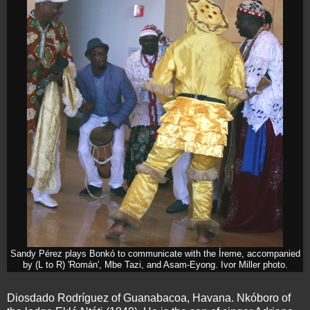
Sandy Pérez plays Bonkó to communicate with the Íreme, accompanied
by (L to R) 'Román', Mbe Tazi, and Asam-Eyong. Ivor Miller photo.
Diosdado Rodríguez of Guanabacoa, Havana. Nkóboro of