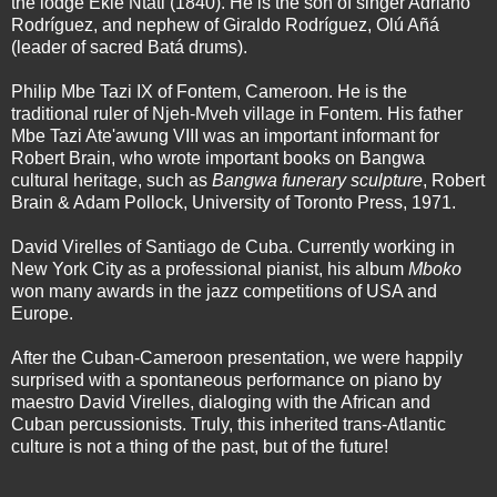
the lodge Eklé Ntáti (1840). He is the son of singer Adriano
Rodríguez, and nephew of Giraldo Rodríguez, Olú Añá
(leader of sacred Batá drums).
Philip Mbe Tazi IX of Fontem, Cameroon. He is the
traditional ruler of Njeh-Mveh village in Fontem. His father
Mbe Tazi Ate'awung VIII was an important informant for
Robert Brain, who wrote important books on Bangwa
cultural heritage, such as
Bangwa funerary sculpture
, Robert
Brain & Adam Pollock, University of Toronto Press, 1971.
David Virelles of Santiago de Cuba. Currently working in
New York City as a professional pianist, his album
Mboko
won many awards in the jazz competitions of USA and
Europe.
After the Cuban-Cameroon presentation, we were happily
surprised with a spontaneous performance on piano by
maestro David Virelles, dialoging with the African and
Cuban percussionists. Truly, this inherited trans-Atlantic
culture is not a thing of the past, but of the future!