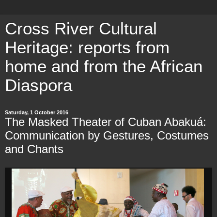
Cross River Cultural
Heritage: reports from
home and from the African
Diaspora
Saturday, 1 October 2016
The Masked Theater of Cuban Abakuá:
Communication by Gestures, Costumes
and Chants